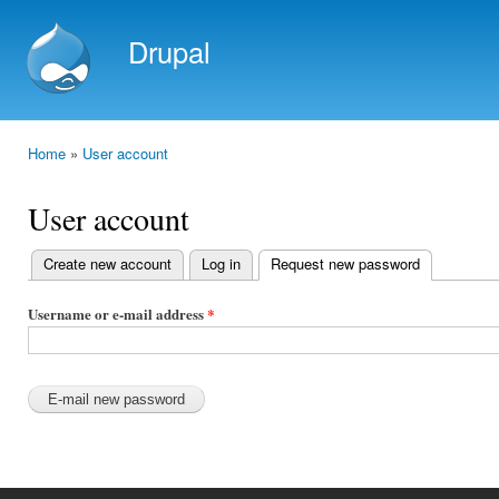
Ski
mai
Drupal
con
Home
»
User account
You are here
User account
Create new account
Log in
Request new password
(active tab)
Primary
tabs
Username or e-mail address
*